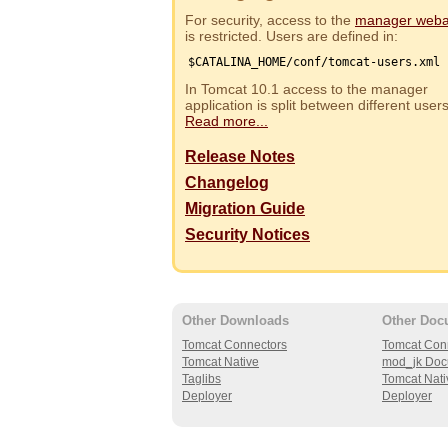
For security, access to the
manager web
is restricted. Users are defined in:
$CATALINA_HOME/conf/tomcat-users.xml
In Tomcat 10.1 access to the manager
application is split between different use
Read more...
Release Notes
Changelog
Migration Guide
Security Notices
Other Downloads
Other Doc
Tomcat Connectors
Tomcat Con
Tomcat Native
mod_jk Doc
Taglibs
Tomcat Nati
Deployer
Deployer