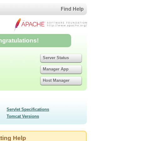
Find Help
ngratulations!
Server Status
Manager App
Host Manager
Servlet Specifications
Tomcat Versions
ting Help