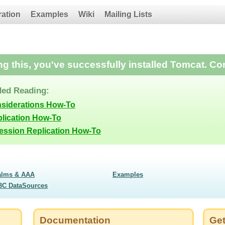
ration
Examples
Wiki
Mailing Lists
ing this, you've successfully installed Tomcat. Co
ed Reading:
nsiderations How-To
lication How-To
Session Replication How-To
alms & AAA
Examples
BC DataSources
Documentation
Get