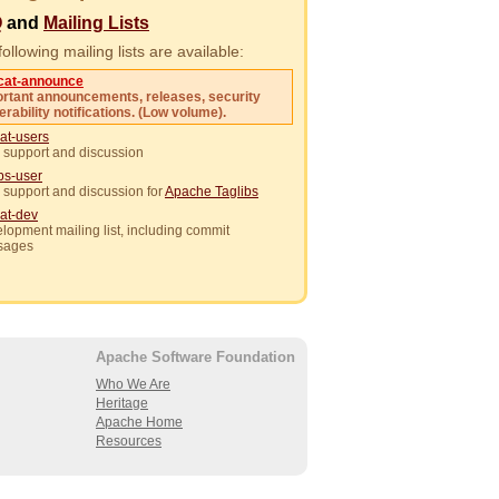
Q
and
Mailing Lists
ollowing mailing lists are available:
cat-announce
rtant announcements, releases, security
erability notifications. (Low volume).
at-users
 support and discussion
ibs-user
 support and discussion for
Apache Taglibs
at-dev
lopment mailing list, including commit
sages
Apache Software Foundation
Who We Are
Heritage
Apache Home
Resources