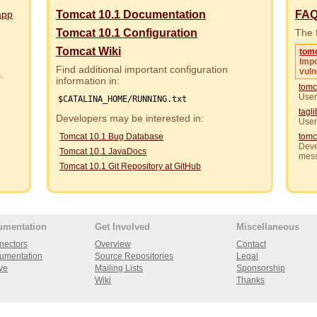
app
Tomcat 10.1 Documentation
FA
Tomcat 10.1 Configuration
The f
Tomcat Wiki
tom
Impo
Find additional important configuration
vuln
rs.
information in:
tomc
User
$CATALINA_HOME/RUNNING.txt
tagl
Developers may be interested in:
User
Tomcat 10.1 Bug Database
tomc
Deve
Tomcat 10.1 JavaDocs
mes
Tomcat 10.1 Git Repository at GitHub
umentation
Get Involved
Miscellaneous
nectors
Overview
Contact
umentation
Source Repositories
Legal
ve
Mailing Lists
Sponsorship
Wiki
Thanks