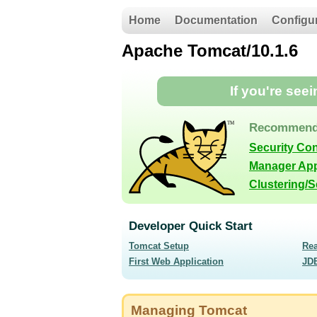
Home
Documentation
Configu
Apache Tomcat/10.1.6
If you're see
Recommend
Security Co
Manager App
Clustering/
Developer Quick Start
Tomcat Setup
Re
First Web Application
JD
Managing Tomcat